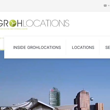
☎ +4
DIE LOCATION SCOUTING UND FILM
INSIDE GROHLOCATIONS
LOCATIONS
S
SERVICE AGENTUR