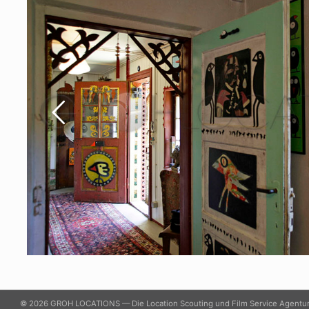
© 2026 GROH LOCATIONS — Die Location Scouting und Film Service Agentu