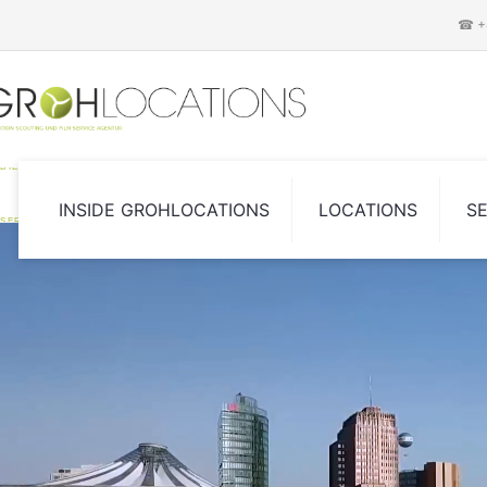
☎ +4
DIE LOCATION SCOUTING UND FILM
INSIDE GROHLOCATIONS
LOCATIONS
S
SERVICE AGENTUR