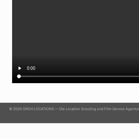
© 2026 GROH LOCATIONS — Die Location Scouting und Film Service Agentu