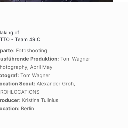
aking of:
TTO - Team 49.C
parte:
Fotoshooting
usführende Produktion:
Tom Wagner
hotography, April May
otograf:
Tom Wagner
ocation Scout:
Alexander Groh,
ROHLOCATIONS
roducer:
Kristina Tulinius
ocation:
Berlin