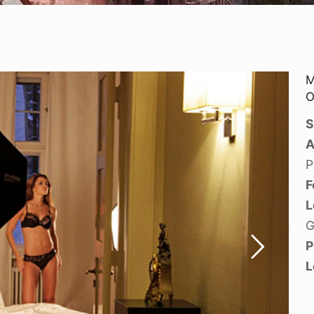
M
O
S
A
P
F
L
G
P
L