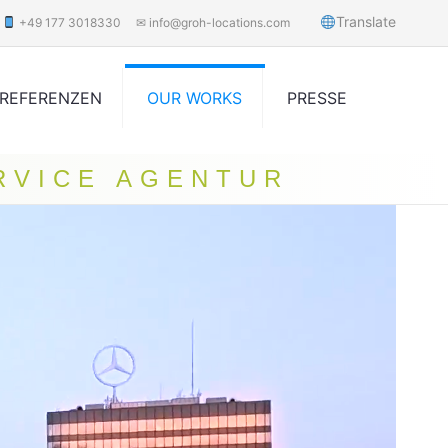
Translate
+49 177 3018330
✉ info@groh-locations.com
REFERENZEN
OUR WORKS
PRESSE
RVICE AGENTUR