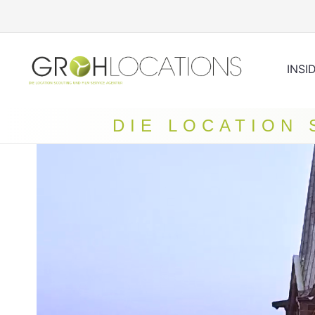
INSI
DIE LOCATION