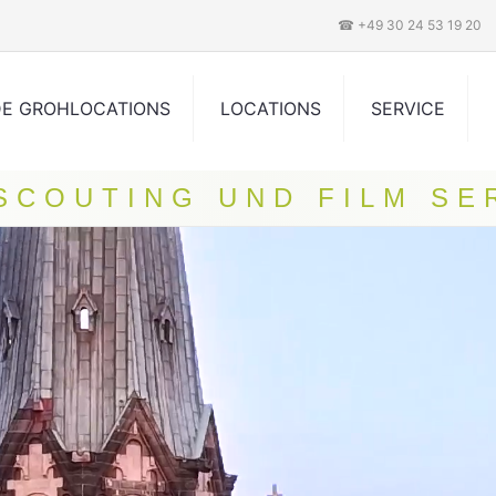
☎ +49 30 24 53 19 20
DE GROHLOCATIONS
LOCATIONS
SERVICE
 SCOUTING UND FILM SE