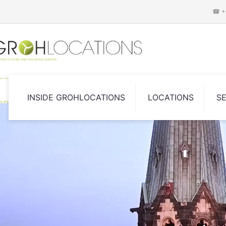
☎ +4
DIE LOCATION SCOUTING UND FILM
INSIDE GROHLOCATIONS
LOCATIONS
S
SERVICE AGENTUR