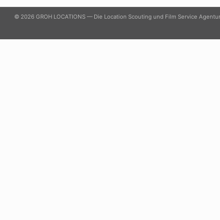
© 2026 GROH LOCATIONS — Die Location Scouting und Film Service Agentu